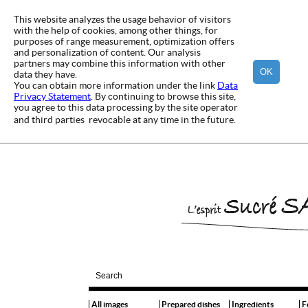
This website analyzes the usage behavior of visitors
with the help of cookies, among other things, for
purposes of range measurement, optimization offers
and personalization of content. Our analysis
partners may combine this information with other
OK
data they have.
You can obtain more information under the link
Data
Privacy Statement
. By continuing to browse this site,
you agree to this data processing by the site operator
and third parties  revocable at any time in the future.
All images
Prepared dishes
Ingredients
F