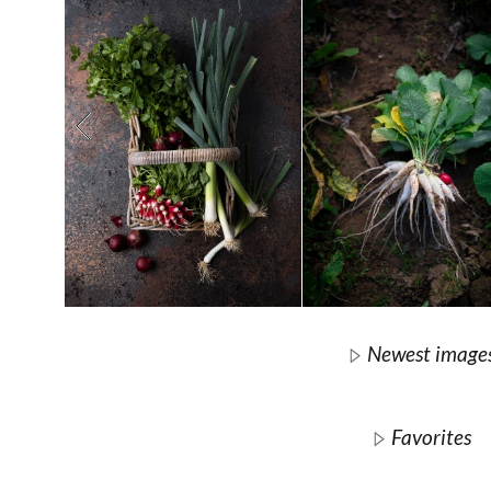
Newest image
Favorites