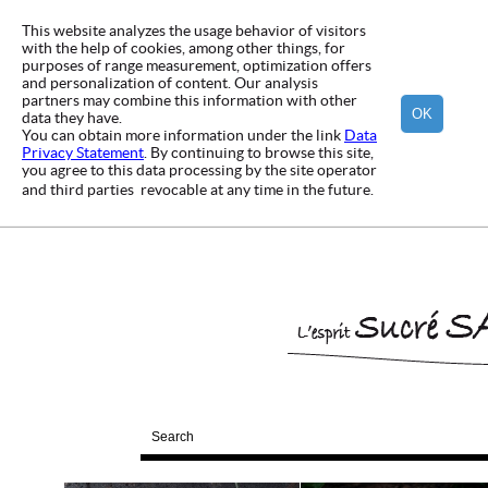
This website analyzes the usage behavior of visitors
with the help of cookies, among other things, for
purposes of range measurement, optimization offers
and personalization of content. Our analysis
partners may combine this information with other
OK
data they have.
You can obtain more information under the link
Data
Privacy Statement
. By continuing to browse this site,
you agree to this data processing by the site operator
and third parties  revocable at any time in the future.