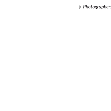
Photographer